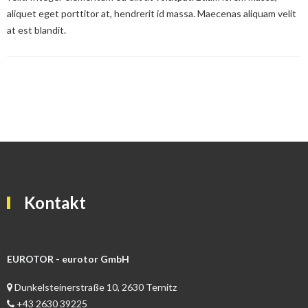
aliquet eget porttitor at, hendrerit id massa. Maecenas aliquam velit
at est blandit.
Kontakt
EUROTOR - eurotor GmbH
Dunkelsteinerstraße 10, 2630 Ternitz
+43 2630 39225