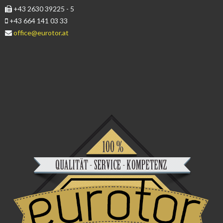
+43 2630 39225 - 5
+43 664 141 03 33
office@eurotor.at