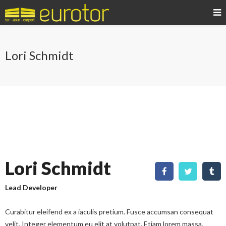
Lori Schmidt
Lori Schmidt
Lead Developer
Curabitur eleifend ex a iaculis pretium. Fusce accumsan consequat
velit. Integer elementum eu elit at volutpat. Etiam lorem massa,